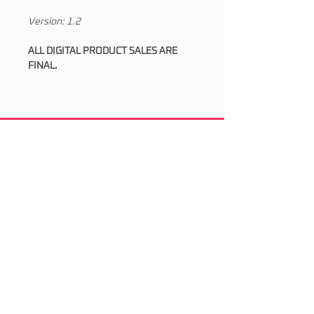
Version: 1.2
ALL DIGITAL PRODUCT SALES ARE
FINAL.
Socials