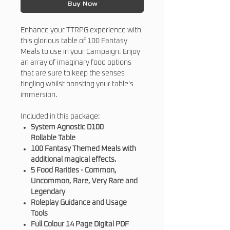
Buy Now
Enhance your TTRPG experience with
this glorious table of 100 Fantasy
Meals to use in your Campaign. Enjoy
an array of imaginary food options
that are sure to keep the senses
tingling whilst boosting your table's
immersion.
Included in this package:
System Agnostic D100
Rollable Table
100 Fantasy Themed Meals with
additional magical effects.
5 Food Rarities - Common,
Uncommon, Rare, Very Rare and
Legendary
Roleplay Guidance and Usage
Tools
Full Colour 14 Page Digital PDF