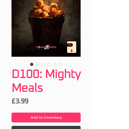
D100: Mighty
Meals
Price
£3.99
Add to Inventory