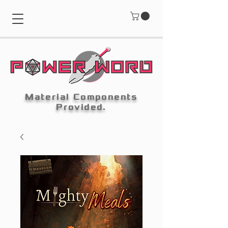
Material Components
Provided.